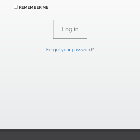
REMEMBER ME
Forgot your password?