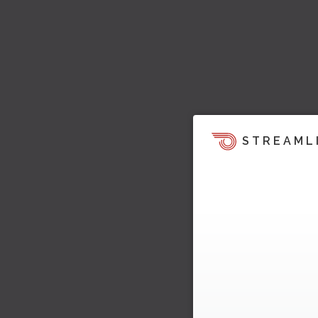
STREAML