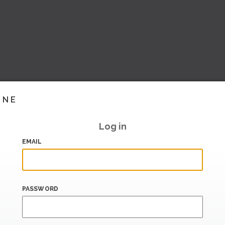
INE
Log in
EMAIL
PASSWORD