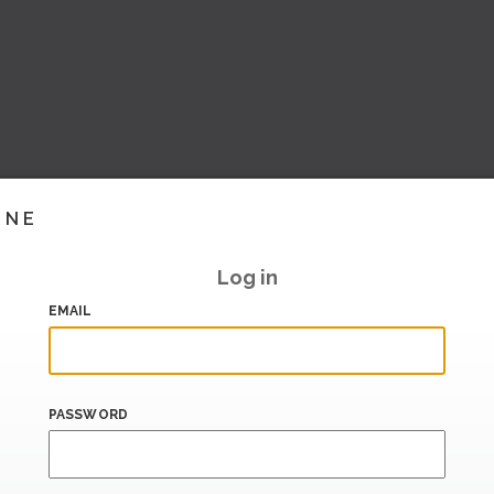
INE
Log in
EMAIL
PASSWORD