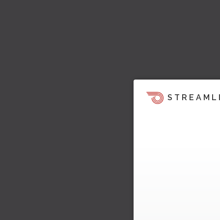
STREAML