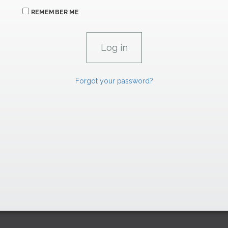
REMEMBER ME
Forgot your password?