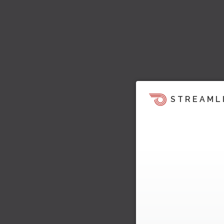
STREAML