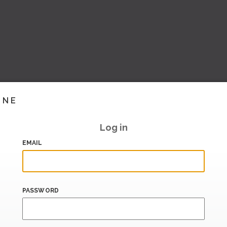
INE
Log in
EMAIL
PASSWORD