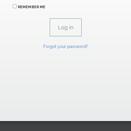
REMEMBER ME
Forgot your password?