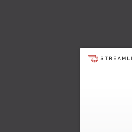
STREAML