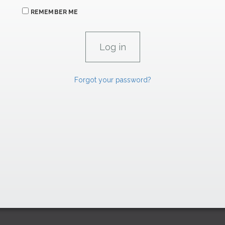
REMEMBER ME
Forgot your password?