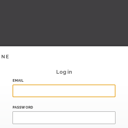
INE
Log in
EMAIL
PASSWORD