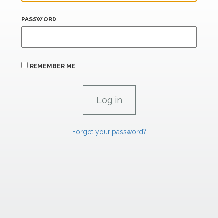
PASSWORD
REMEMBER ME
Forgot your password?