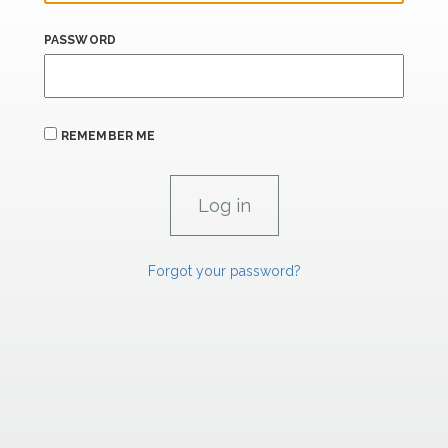
PASSWORD
REMEMBER ME
Forgot your password?