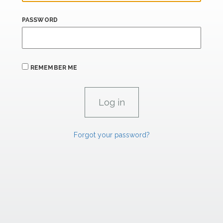
PASSWORD
REMEMBER ME
Forgot your password?