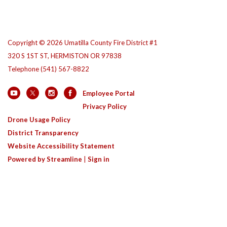
Copyright © 2026 Umatilla County Fire District #1
320 S 1ST ST, HERMISTON OR 97838
Telephone
(541) 567-8822
Employee Portal
Privacy Policy
Drone Usage Policy
District Transparency
Website Accessibility Statement
Powered by Streamline
|
Sign in