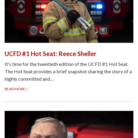
UCFD #1 Hot Seat: Reece Sheller
It’s time for the twentieth edition of the UCFD #1 Hot Seat.
The Hot Seat provides a brief snapshot sharing the story of a
highly committed and…
READ MORE
»