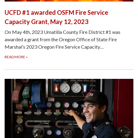
UCFD #1 awarded OSFM Fire Service
Capacity Grant, May 12, 2023
On May 4th, 2023 Umatilla County Fire District #1 was
awarded a grant from the Oregon Office of State Fire
Marshal’s 2023 Oregon Fire Service Capacity…
READ MORE
»