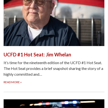
UCFD #1 Hot Seat: Jim Whelan
It’s time for the nineteenth edition of the UCFD #1 Hot Seat.
The Hot Seat provides a brief snapshot sharing the story of a
highly committed and…
READ MORE
»