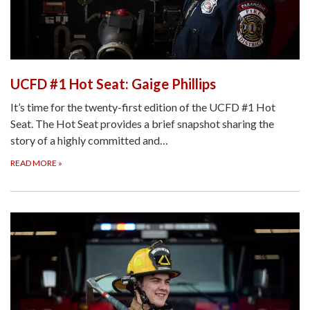
UCFD #1 Hot Seat: Gaige Phillips
It’s time for the twenty-first edition of the UCFD #1 Hot
Seat. The Hot Seat provides a brief snapshot sharing the
story of a highly committed and…
READ MORE
»