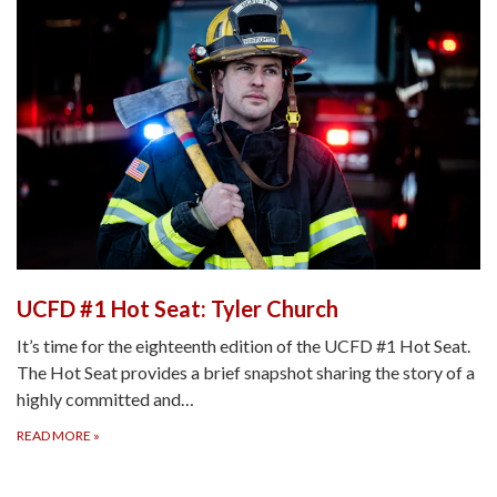
UCFD #1 Hot Seat: Tyler Church
It’s time for the eighteenth edition of the UCFD #1 Hot Seat.
The Hot Seat provides a brief snapshot sharing the story of a
highly committed and…
READ MORE
»