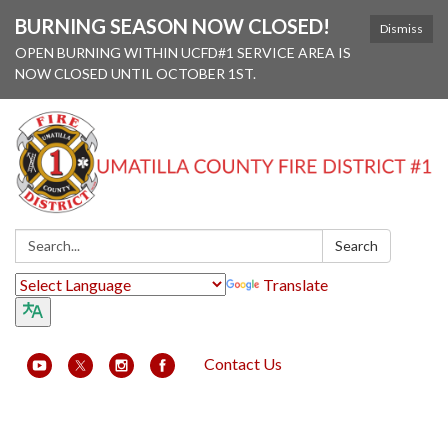
BURNING SEASON NOW CLOSED!
Dismiss
OPEN BURNING WITHIN UCFD#1 SERVICE AREA IS
NOW CLOSED UNTIL OCTOBER 1ST.
Search:
Search
Translate
Contact Us
Toggle