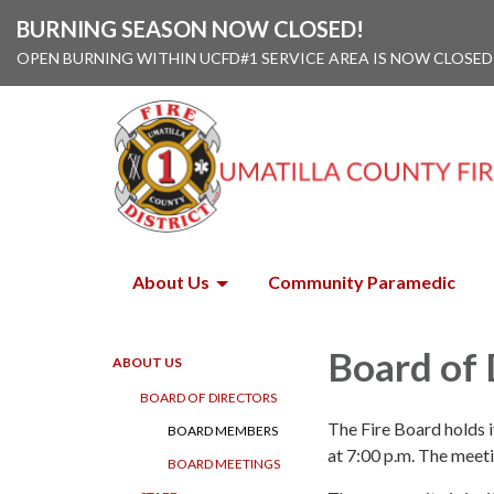
BURNING SEASON NOW CLOSED!
OPEN BURNING WITHIN UCFD#1 SERVICE AREA IS NOW CLOSED
About Us
Community Paramedic
Board of 
ABOUT US
BOARD OF DIRECTORS
The Fire Board holds 
BOARD MEMBERS
at 7:00 p.m. The meet
BOARD MEETINGS