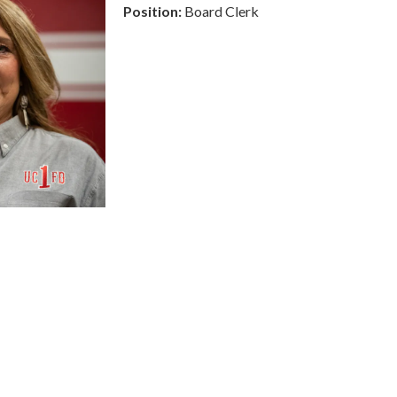
Position:
Board Clerk