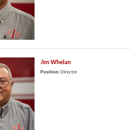
Jim Whelan
Position:
Director