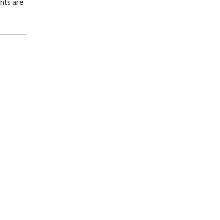
nts are