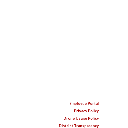
Employee Portal
Privacy Policy
Drone Usage Policy
District Transparency