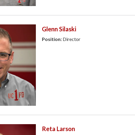
Glenn Silaski
Position:
Director
Reta Larson