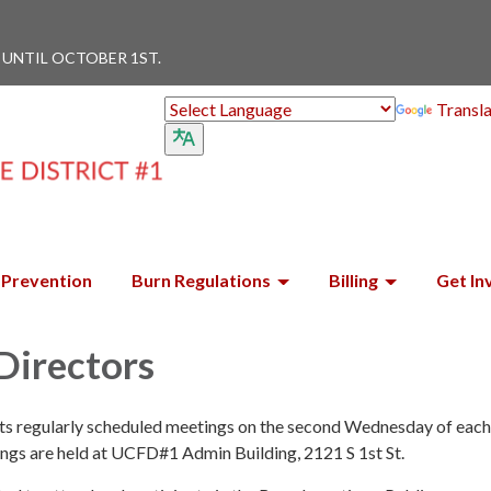
 UNTIL OCTOBER 1ST.
Transl
Prevention
Burn Regulations
Billing
Get In
Directors
its regularly scheduled meetings on the second Wednesday of eac
ings are held at UCFD#1 Admin Building, 2121 S 1st St.