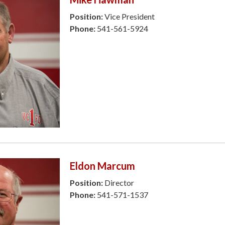
Position:
Vice President
Phone:
541-561-5924
Eldon Marcum
Position:
Director
Phone:
541-571-1537