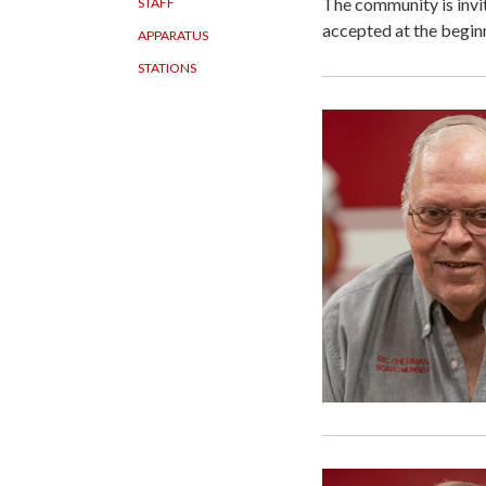
The community is invi
STAFF
accepted at the begin
APPARATUS
STATIONS