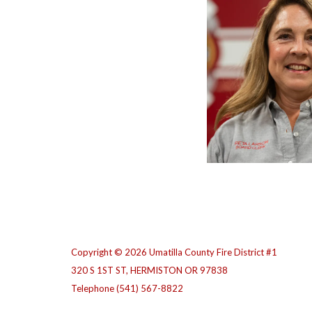
Copyright © 2026 Umatilla County Fire District #1
320 S 1ST ST, HERMISTON OR 97838
Telephone
(541) 567-8822