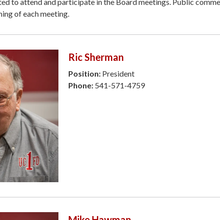
ted to attend and participate in the Board meetings. Public comme
ning of each meeting.
Ric Sherman
Position:
President
Phone:
541-571-4759
Mike Hawman