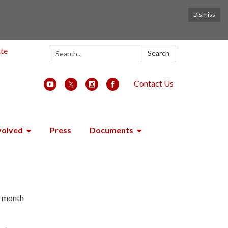
Dismiss
Search:
ate
Search
Contact Us
volved
Press
Documents
h month