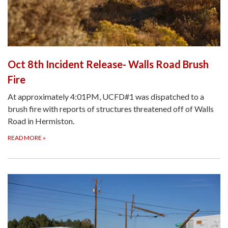
Oct 8th Incident Release- Walls Road Brush
Fire
At approximately 4:01PM, UCFD#1 was dispatched to a
brush fire with reports of structures threatened off of Walls
Road in Hermiston.
READ MORE
»