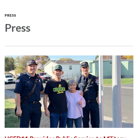
navigation
PRESS
Press