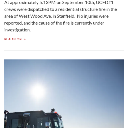
At approximately 5:13PM on September 10th, UCFD#1
crews were dispatched to a residential structure fire in the
area of West Wood Ave. in Stanfield. No injuries were
reported, and the cause of the fire is currently under
investigation.
READ MORE
»