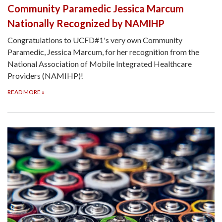
Community Paramedic Jessica Marcum
Nationally Recognized by NAMIHP
Congratulations to UCFD#1's very own Community
Paramedic, Jessica Marcum, for her recognition from the
National Association of Mobile Integrated Healthcare
Providers (NAMIHP)!
READ MORE
»