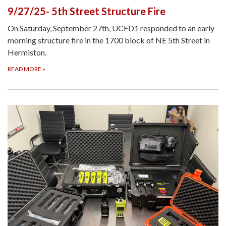
9/27/25- 5th Street Structure Fire
On Saturday, September 27th, UCFD1 responded to an early
morning structure fire in the 1700 block of NE 5th Street in
Hermiston.
READ MORE
»