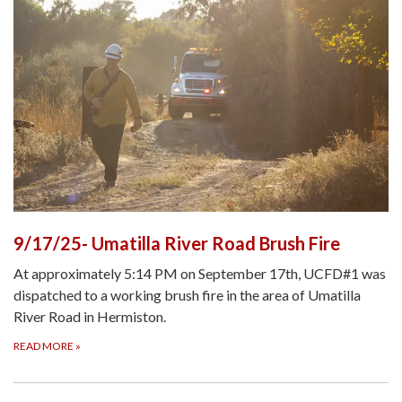
9/17/25- Umatilla River Road Brush Fire
At approximately 5:14 PM on September 17th, UCFD#1 was
dispatched to a working brush fire in the area of Umatilla
River Road in Hermiston.
READ MORE
»