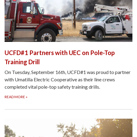
UCFD#1 Partners with UEC on Pole-Top
Training Drill
On Tuesday, September 16th, UCFD#1 was proud to partner
with Umatilla Electric Cooperative as their line crews
completed vital pole-top safety training drills.
READ MORE
»