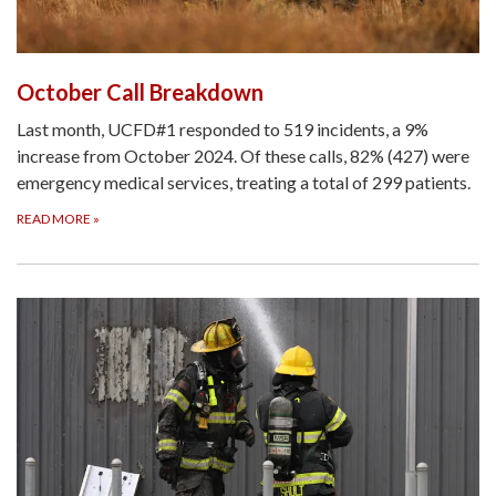
October Call Breakdown
Last month, UCFD#1 responded to 519 incidents, a 9%
increase from October 2024. Of these calls, 82% (427) were
emergency medical services, treating a total of 299 patients.
READ MORE
»