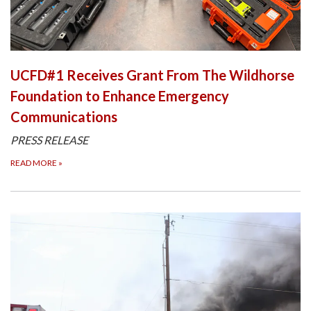
UCFD#1 Receives Grant From The Wildhorse
Foundation to Enhance Emergency
Communications
PRESS RELEASE
READ MORE
»