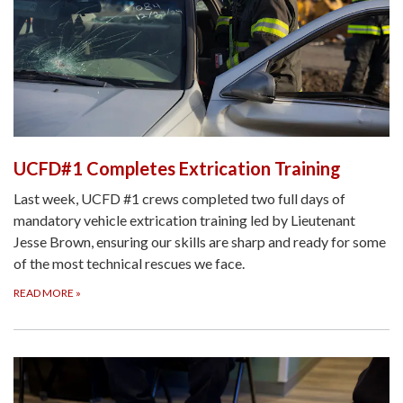
UCFD#1 Completes Extrication Training
Last week, UCFD #1 crews completed two full days of
mandatory vehicle extrication training led by Lieutenant
Jesse Brown, ensuring our skills are sharp and ready for some
of the most technical rescues we face.
READ MORE
»