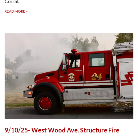
Corral.
READ MORE
»
9/10/25- West Wood Ave. Structure Fire