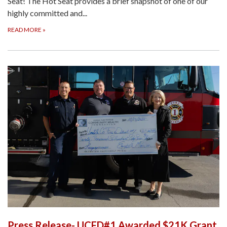
Seat! The Hot Seat provides a brief snapshot of one of our
highly committed and...
READ MORE
»
Press Release- UCFD#1 Awarded $21K Grant