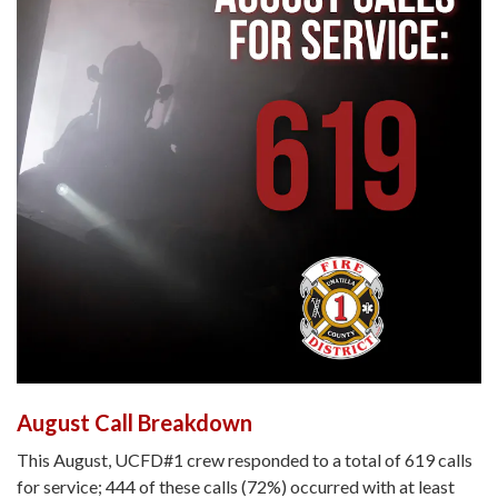
August Call Breakdown
This August, UCFD#1 crew responded to a total of 619 calls
for service; 444 of these calls (72%) occurred with at least