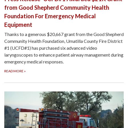
from Good Shepherd Community Health
Foundation For Emergency Medical
Equipment
Thanks to a generous $20,667 grant from the Good Shepherd
Community Health Foundation, Umatilla County Fire District
#1 (UCFD#1) has purchased six advanced video
laryngoscopes to enhance patient airway management during
emergency medical responses.
READ MORE
»