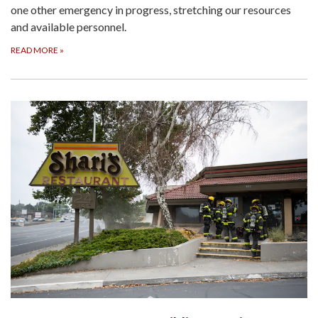
one other emergency in progress, stretching our resources
and available personnel.
READ MORE
»