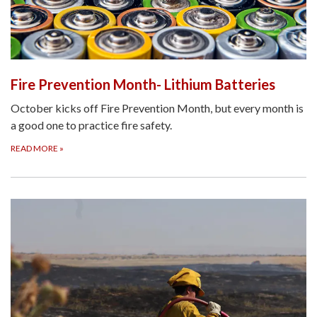
Fire Prevention Month- Lithium Batteries
October kicks off Fire Prevention Month, but every month is
a good one to practice fire safety.
READ MORE
»