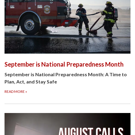
September is National Preparedness Month
September is National Preparedness Month: A Time to
Plan, Act, and Stay Safe
READ MORE
»