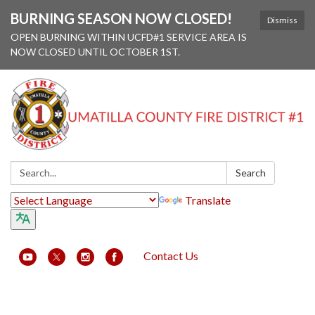
BURNING SEASON NOW CLOSED!
Dismiss
OPEN BURNING WITHIN UCFD#1 SERVICE AREA IS
NOW CLOSED UNTIL OCTOBER 1ST.
Search:
Search
Translate
Contact Us
Toggle