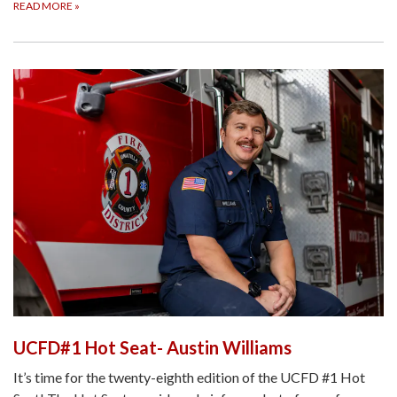
READ MORE
»
UCFD#1 Hot Seat- Austin Williams
It’s time for the twenty-eighth edition of the UCFD #1 Hot