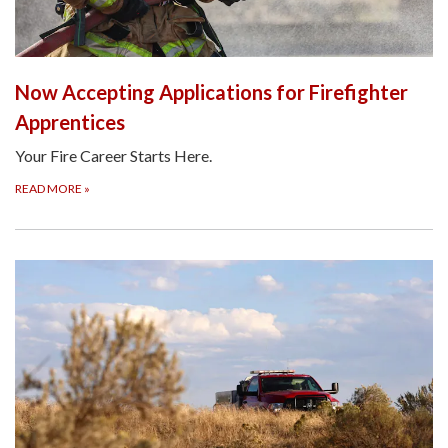
Now Accepting Applications for Firefighter
Apprentices
Your Fire Career Starts Here.
READ MORE
»