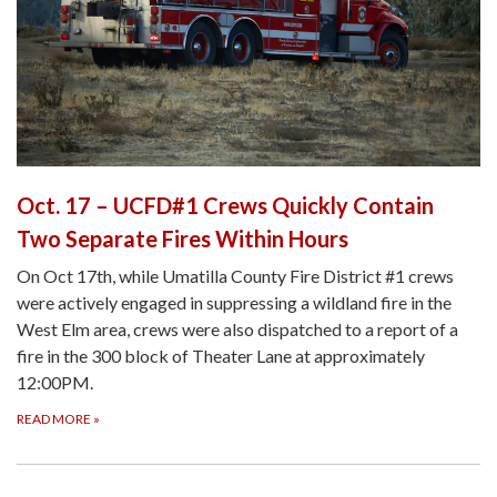
Oct. 17 – UCFD#1 Crews Quickly Contain
Two Separate Fires Within Hours
On Oct 17th, while Umatilla County Fire District #1 crews
were actively engaged in suppressing a wildland fire in the
West Elm area, crews were also dispatched to a report of a
fire in the 300 block of Theater Lane at approximately
12:00PM.
READ MORE
»