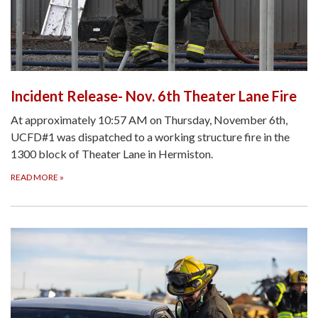
Incident Release- Nov. 6th Theater Lane Fire
At approximately 10:57 AM on Thursday, November 6th,
UCFD#1 was dispatched to a working structure fire in the
1300 block of Theater Lane in Hermiston.
READ MORE
»