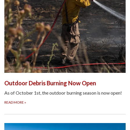
Outdoor Debris Burning Now Open
As of October 1st, the outdoor burning season is now open!
READ MORE
»