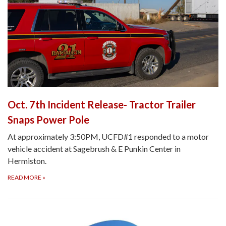
Oct. 7th Incident Release- Tractor Trailer
Snaps Power Pole
At approximately 3:50PM, UCFD#1 responded to a motor
vehicle accident at Sagebrush & E Punkin Center in
Hermiston.
READ MORE
»