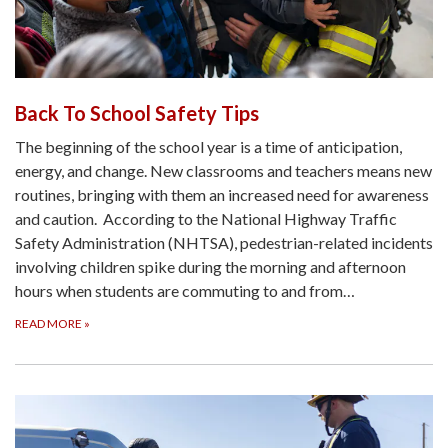
Back To School Safety Tips
The beginning of the school year is a time of anticipation,
energy, and change. New classrooms and teachers means new
routines, bringing with them an increased need for awareness
and caution. According to the National Highway Traffic
Safety Administration (NHTSA), pedestrian-related incidents
involving children spike during the morning and afternoon
hours when students are commuting to and from…
READ MORE
»