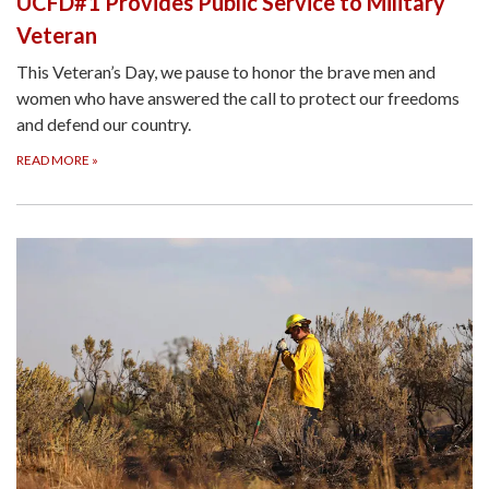
UCFD#1 Provides Public Service to Military
Veteran
This Veteran’s Day, we pause to honor the brave men and
women who have answered the call to protect our freedoms
and defend our country.
READ MORE
»