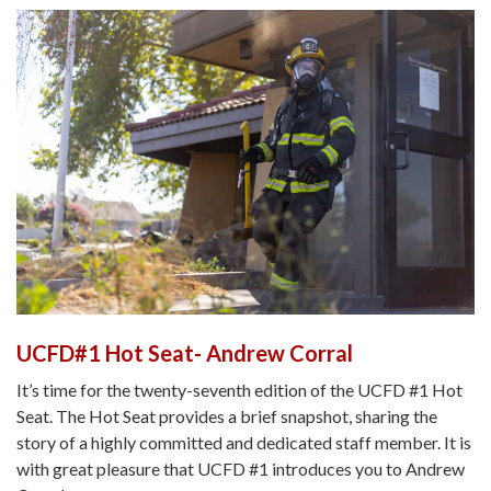
UCFD#1 Hot Seat- Andrew Corral
It’s time for the twenty-seventh edition of the UCFD #1 Hot
Seat. The Hot Seat provides a brief snapshot, sharing the
story of a highly committed and dedicated staff member. It is
with great pleasure that UCFD #1 introduces you to Andrew