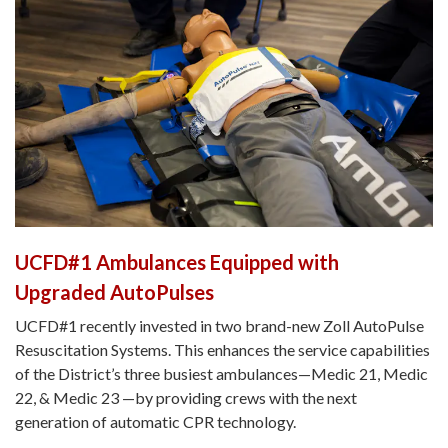
UCFD#1 Ambulances Equipped with
Upgraded AutoPulses
UCFD#1 recently invested in two brand-new Zoll AutoPulse
Resuscitation Systems. This enhances the service capabilities
of the District’s three busiest ambulances—Medic 21, Medic
22, & Medic 23 —by providing crews with the next
generation of automatic CPR technology.