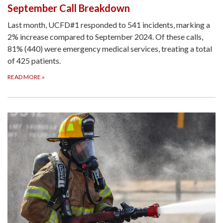
September Call Breakdown
Last month, UCFD#1 responded to 541 incidents, marking a
2% increase compared to September 2024. Of these calls,
81% (440) were emergency medical services, treating a total
of 425 patients.
READ MORE
»