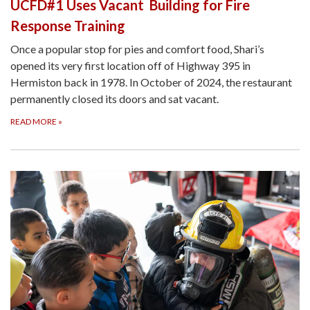
UCFD#1 Uses Vacant Building for Fire
Response Training
Once a popular stop for pies and comfort food, Shari’s
opened its very first location off of Highway 395 in
Hermiston back in 1978. In October of 2024, the restaurant
permanently closed its doors and sat vacant.
READ MORE
»