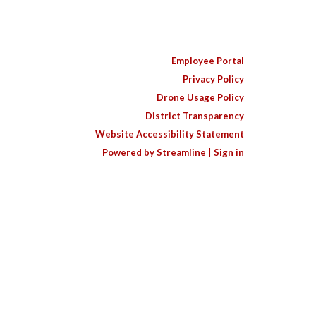
Employee Portal
Privacy Policy
Drone Usage Policy
District Transparency
Website Accessibility Statement
Powered by Streamline
|
Sign in