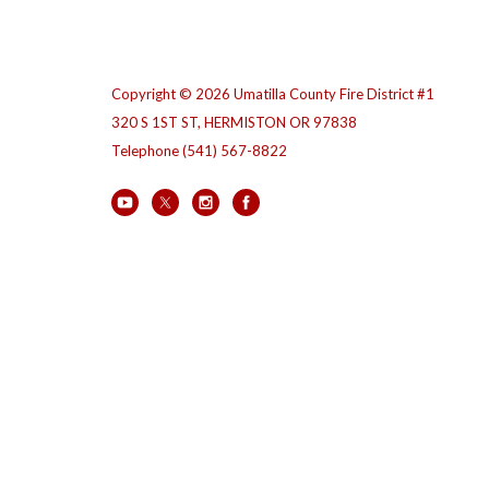
Copyright © 2026 Umatilla County Fire District #1
320 S 1ST ST, HERMISTON OR 97838
Telephone
(541) 567-8822