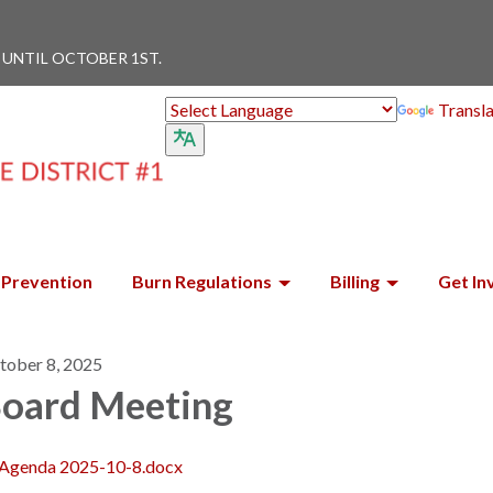
 UNTIL OCTOBER 1ST.
Transl
Prevention
Burn Regulations
Billing
Get In
tober 8, 2025
oard Meeting
Agenda 2025-10-8.docx