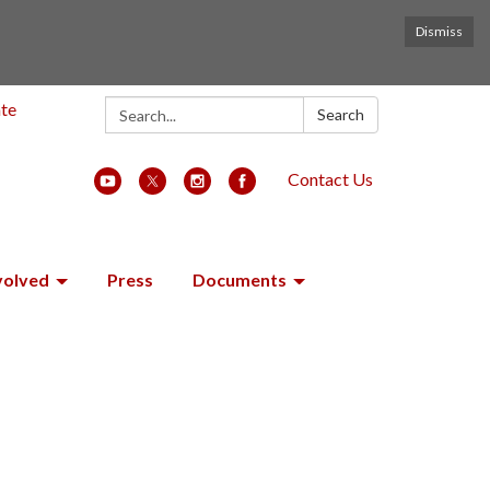
Dismiss
Search:
ate
Search
Contact Us
volved
Press
Documents