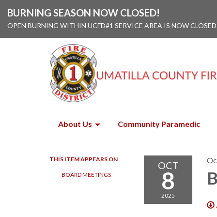
BURNING SEASON NOW CLOSED!
OPEN BURNING WITHIN UCFD#1 SERVICE AREA IS NOW CLOSED
About Us
Community Paramedic
THIS ITEM APPEARS ON
Oc
OCT
8
B
BOARD MEETINGS
2025