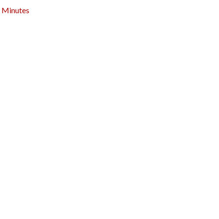
Minutes