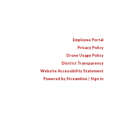
Employee Portal
Privacy Policy
Drone Usage Policy
District Transparency
Website Accessibility Statement
Powered by Streamline
|
Sign in