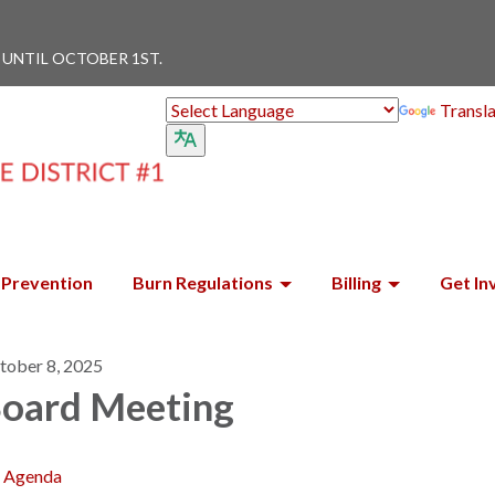
 UNTIL OCTOBER 1ST.
Transl
Prevention
Burn Regulations
Billing
Get In
tober 8, 2025
oard Meeting
Agenda