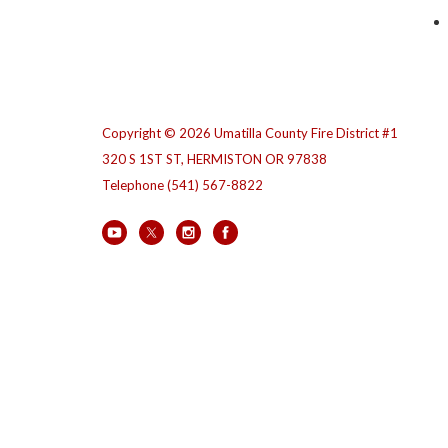
Copyright © 2026 Umatilla County Fire District #1
320 S 1ST ST, HERMISTON OR 97838
Telephone
(541) 567-8822