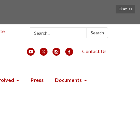
Dismiss
Search:
ate
Search
Contact Us
volved
Press
Documents