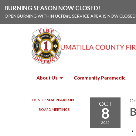
BURNING SEASON NOW CLOSED!
OPEN BURNING WITHIN UCFD#1 SERVICE AREA IS NOW CLOSED
About Us
Community Paramedic
THIS ITEM APPEARS ON
Oc
OCT
8
B
BOARD MEETINGS
2025