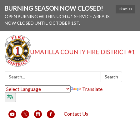
BURNING SEASON NOW CLOSED!
Dismiss
OPEN BURNING WITHIN UCFD#1 SERVICE AREA IS
NOW CLOSED UNTIL OCTOBER 1ST.
Search:
Search
Translate
Contact Us
Toggle