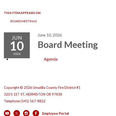
navigation
THIS ITEM APPEARS ON
BOARD MEETINGS
June 10, 2026
JUN
10
Board Meeting
2026
Agenda
Copyright © 2026 Umatilla County Fire District #1
320 S 1ST ST, HERMISTON OR 97838
Telephone
(541) 567-8822
Employee Portal