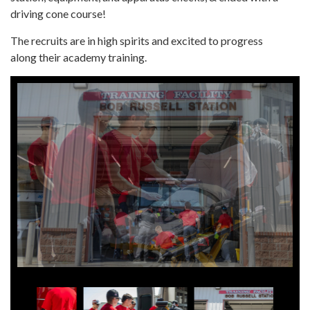
driving cone course!
The recruits are in high spirits and excited to progress
along their academy training.