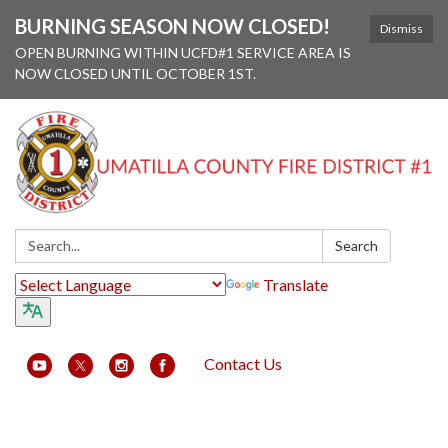
BURNING SEASON NOW CLOSED!
Dismiss
OPEN BURNING WITHIN UCFD#1 SERVICE AREA IS
NOW CLOSED UNTIL OCTOBER 1ST.
Search:
Search
Translate
Contact Us
Toggle