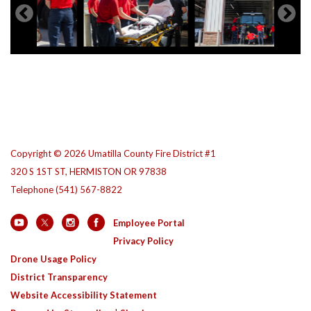
Copyright © 2026 Umatilla County Fire District #1
320 S 1ST ST, HERMISTON OR 97838
Telephone
(541) 567-8822
Employee Portal
Privacy Policy
Drone Usage Policy
District Transparency
Website Accessibility Statement