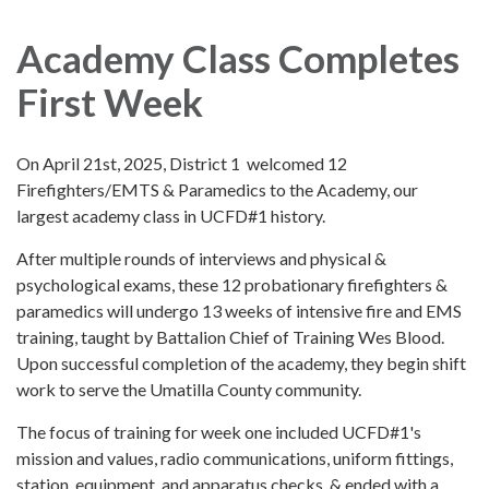
navigation
Academy Class Completes
First Week
On April 21st, 2025, District 1 welcomed 12
Firefighters/EMTS & Paramedics to the Academy, our
largest academy class in UCFD#1 history.
After multiple rounds of interviews and physical &
psychological exams, these 12 probationary firefighters &
paramedics will undergo 13 weeks of intensive fire and EMS
training, taught by Battalion Chief of Training Wes Blood.
Upon successful completion of the academy, they begin shift
work to serve the Umatilla County community.
The focus of training for week one included UCFD#1's
mission and values, radio communications, uniform fittings,
station, equipment, and apparatus checks, & ended with a