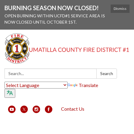
BURNING SEASON NOW CLOSED!
Dismiss
OPEN BURNING WITHIN UCFD#1 SERVICE AREA IS
NOW CLOSED UNTIL OCTOBER 1ST.
Search:
Search
Translate
Contact Us
Toggle