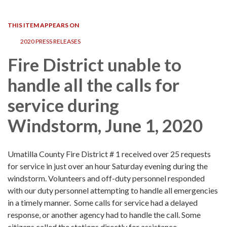
navigation
THIS ITEM APPEARS ON
2020 PRESS RELEASES
Fire District unable to
handle all the calls for
service during
Windstorm, June 1, 2020
Umatilla County Fire District # 1 received over 25 requests
for service in just over an hour Saturday evening during the
windstorm. Volunteers and off-duty personnel responded
with our duty personnel attempting to handle all emergencies
in a timely manner. Some calls for service had a delayed
response, or another agency had to handle the call. Some
citizens called the stations directly for assistance.