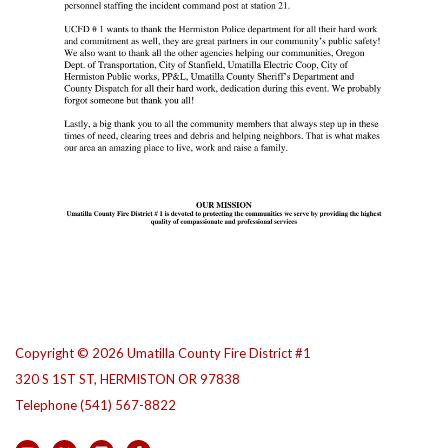
Copyright © 2026 Umatilla County Fire District #1
320 S 1ST ST, HERMISTON OR 97838
Telephone
(541) 567-8822