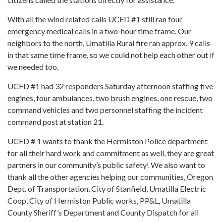
With all the wind related calls UCFD #1 still ran four
emergency medical calls in a two-hour time frame. Our
neighbors to the north, Umatilla Rural fire ran approx. 9 calls
in that same time frame, so we could not help each other out if
we needed too.
UCFD #1 had 32 responders Saturday afternoon staffing five
engines, four ambulances, two brush engines, one rescue, two
command vehicles and two personnel staffing the incident
command post at station 21.
UCFD # 1 wants to thank the Hermiston Police department
for all their hard work and commitment as well, they are great
partners in our community’s public safety! We also want to
thank all the other agencies helping our communities, Oregon
Dept. of Transportation, City of Stanfield, Umatilla Electric
Coop, City of Hermiston Public works, PP&L, Umatilla
County Sheriff’s Department and County Dispatch for all