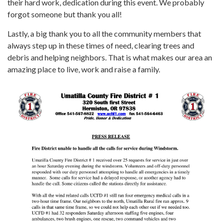
their hard work, dedication during this event. We probably
forgot someone but thank you all!
Lastly, a big thank you to all the community members that
always step up in these times of need, clearing trees and
debris and helping neighbors. That is what makes our area an
amazing place to live, work and raise a family.