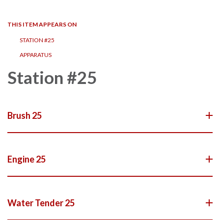
navigation
THIS ITEM APPEARS ON
STATION #25
APPARATUS
Station #25
Brush 25
Engine 25
Water Tender 25