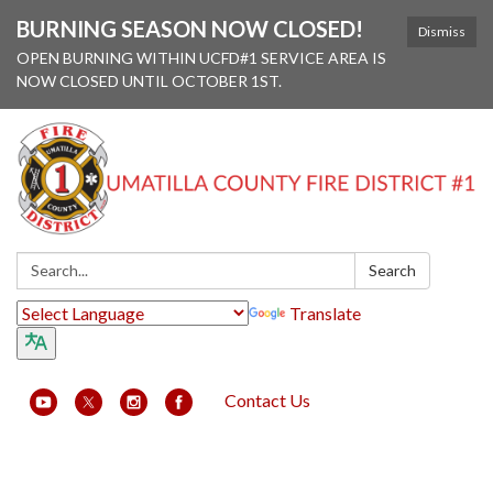
BURNING SEASON NOW CLOSED!
Dismiss
OPEN BURNING WITHIN UCFD#1 SERVICE AREA IS
NOW CLOSED UNTIL OCTOBER 1ST.
Search:
Search
Translate
Contact Us
Toggle