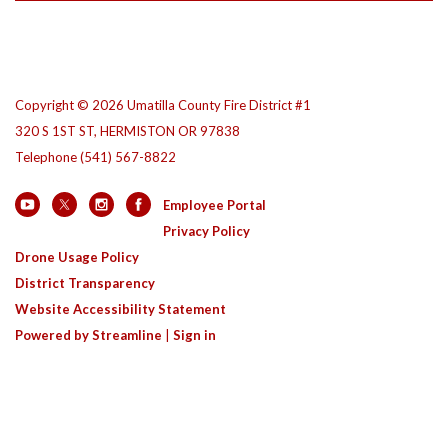
Copyright © 2026 Umatilla County Fire District #1
320 S 1ST ST, HERMISTON OR 97838
Telephone
(541) 567-8822
Employee Portal
Privacy Policy
Drone Usage Policy
District Transparency
Website Accessibility Statement
Powered by Streamline
|
Sign in