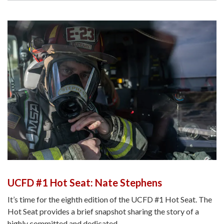
UCFD #1 Hot Seat: Nate Stephens
It’s time for the eighth edition of the UCFD #1 Hot Seat. The
Hot Seat provides a brief snapshot sharing the story of a
highly committed and dedicated…