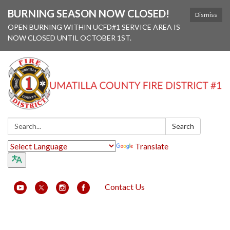
BURNING SEASON NOW CLOSED!
Dismiss
OPEN BURNING WITHIN UCFD#1 SERVICE AREA IS
NOW CLOSED UNTIL OCTOBER 1ST.
Search:
Search
Translate
Contact Us
Toggle