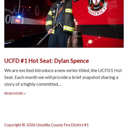
UCFD #1 Hot Seat: Dylan Spence
We are excited introduce a new series titled, the UCFD1 Hot
Seat. Each month we will provide a brief snapshot sharing a
story of a highly committed…
READ MORE
»
Copyright © 2026 Umatilla County Fire District #1