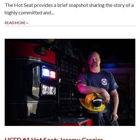
The Hot Seat provides a brief snapshot sharing the story of a
highly committed and…
READ MORE
»
UCFD #1 Hot Seat: Jeremy Grazier