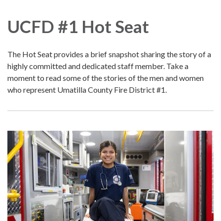
navigation
UCFD #1 Hot Seat
The Hot Seat provides a brief snapshot sharing the story of a
highly committed and dedicated staff member. Take a
moment to read some of the stories of the men and women
who represent Umatilla County Fire District #1.