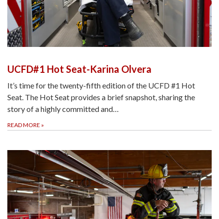
UCFD#1 Hot Seat-Karina Olvera
It’s time for the twenty-fifth edition of the UCFD #1 Hot
Seat. The Hot Seat provides a brief snapshot, sharing the
story of a highly committed and…
READ MORE
»