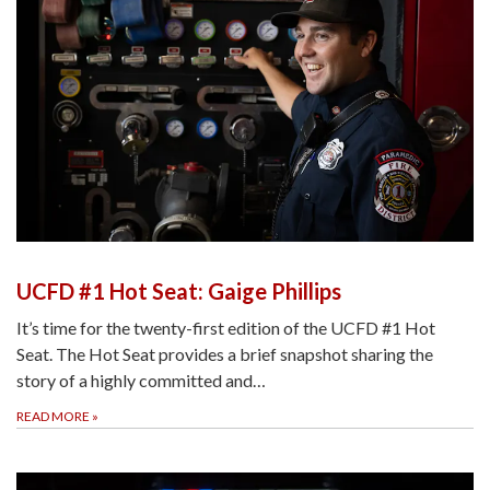
UCFD #1 Hot Seat: Gaige Phillips
It’s time for the twenty-first edition of the UCFD #1 Hot
Seat. The Hot Seat provides a brief snapshot sharing the
story of a highly committed and…
READ MORE
»