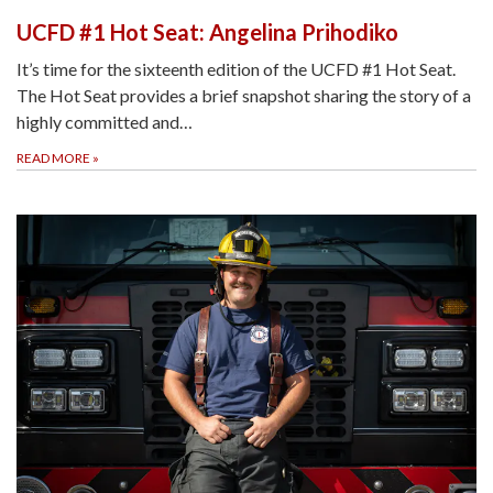
UCFD #1 Hot Seat: Angelina Prihodiko
It’s time for the sixteenth edition of the UCFD #1 Hot Seat.
The Hot Seat provides a brief snapshot sharing the story of a
highly committed and…
READ MORE
»