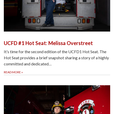
UCFD #1 Hot Seat: Melissa Overstreet
It’s time for the second edition of the UCFD1 Hot Seat. The
Hot Seat provides a brief snapshot sharing a story of a highly
committed and dedicated…
READ MORE
»