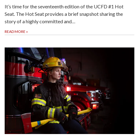
It’s time for the seventeenth edition of the UCFD #1 Hot
Seat. The Hot Seat provides a brief snapshot sharing the
story of a highly committed and…
READ MORE
»