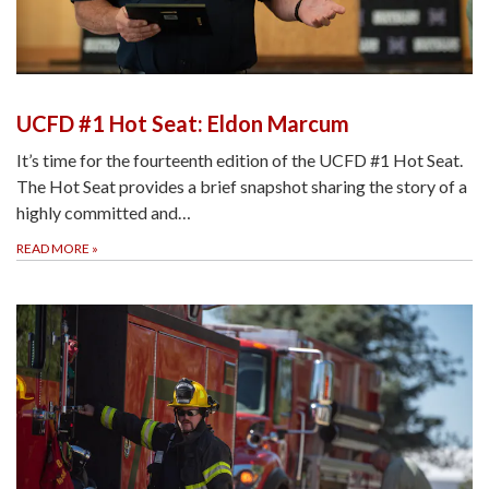
UCFD #1 Hot Seat: Eldon Marcum
It’s time for the fourteenth edition of the UCFD #1 Hot Seat.
The Hot Seat provides a brief snapshot sharing the story of a
highly committed and…
READ MORE
»