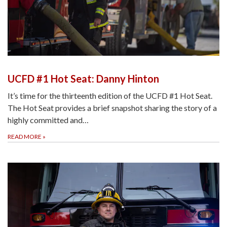
UCFD #1 Hot Seat: Danny Hinton
It’s time for the thirteenth edition of the UCFD #1 Hot Seat.
The Hot Seat provides a brief snapshot sharing the story of a
highly committed and…
READ MORE
»