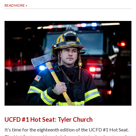
READ MORE
»
UCFD #1 Hot Seat: Tyler Church
It’s time for the eighteenth edition of the UCFD #1 Hot Seat.