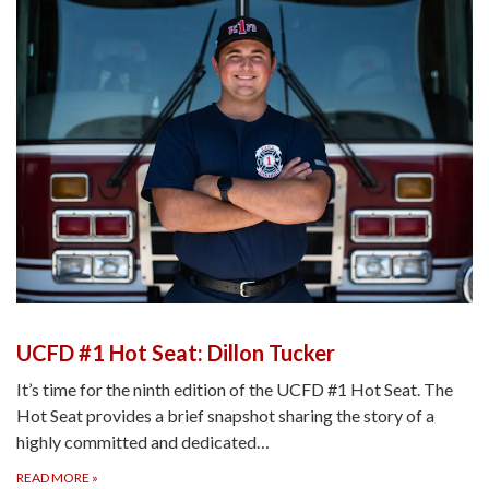
UCFD #1 Hot Seat: Dillon Tucker
It’s time for the ninth edition of the UCFD #1 Hot Seat. The
Hot Seat provides a brief snapshot sharing the story of a
highly committed and dedicated…
READ MORE
»