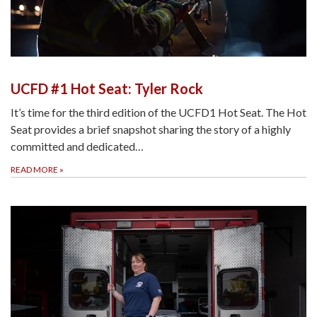
UCFD #1 Hot Seat: Tyler Rock
It’s time for the third edition of the UCFD1 Hot Seat. The Hot
Seat provides a brief snapshot sharing the story of a highly
committed and dedicated…
READ MORE
»