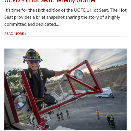
It’s time for the sixth edition of the UCFD1 Hot Seat. The Hot
Seat provides a brief snapshot sharing the story of a highly
committed and dedicated…
READ MORE
»