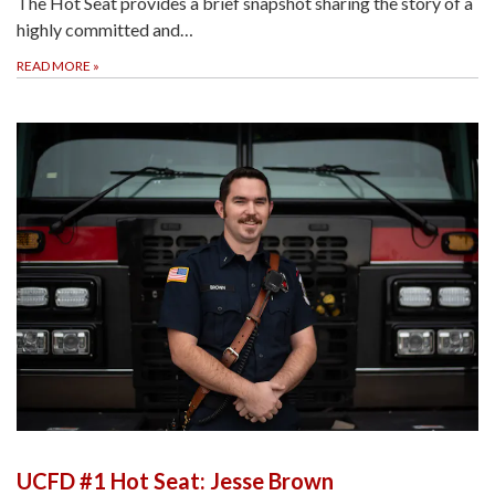
The Hot Seat provides a brief snapshot sharing the story of a
highly committed and…
READ MORE
»
UCFD #1 Hot Seat: Jesse Brown