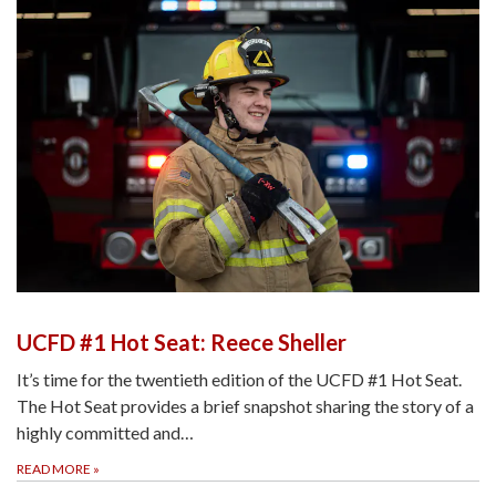
UCFD #1 Hot Seat: Reece Sheller
It’s time for the twentieth edition of the UCFD #1 Hot Seat.
The Hot Seat provides a brief snapshot sharing the story of a
highly committed and…
READ MORE
»