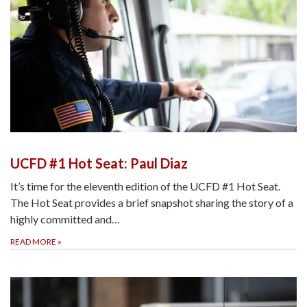
UCFD #1 Hot Seat: Paul Diaz
It’s time for the eleventh edition of the UCFD #1 Hot Seat.
The Hot Seat provides a brief snapshot sharing the story of a
highly committed and…
READ MORE
»