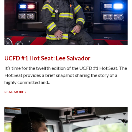
UCFD #1 Hot Seat: Lee Salvador
It’s time for the twelfth edition of the UCFD #1 Hot Seat. The
Hot Seat provides a brief snapshot sharing the story of a
highly committed and…
READ MORE
»