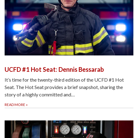
UCFD #1 Hot Seat: Dennis Bessarab
It’s time for the twenty-third edition of the UCFD #1 Hot
Seat. The Hot Seat provides a brief snapshot, sharing the
story of a highly committed and…
READ MORE
»