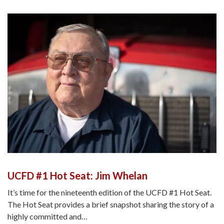
UCFD #1 Hot Seat: Jim Whelan
It’s time for the nineteenth edition of the UCFD #1 Hot Seat.
The Hot Seat provides a brief snapshot sharing the story of a
highly committed and…