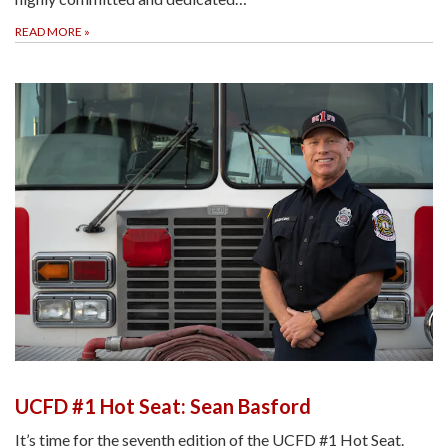
READ MORE
»
UCFD #1 Hot Seat: Sean Basford
It’s time for the seventh edition of the UCFD #1 Hot Seat.