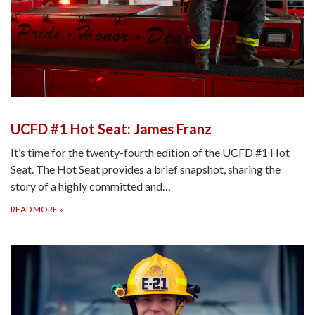
UCFD #1 Hot Seat: James Franz
It’s time for the twenty-fourth edition of the UCFD #1 Hot
Seat. The Hot Seat provides a brief snapshot, sharing the
story of a highly committed and…
READ MORE
»