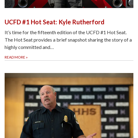
UCFD #1 Hot Seat: Kyle Rutherford
It’s time for the fifteenth edition of the UCFD #1 Hot Seat.
The Hot Seat provides a brief snapshot sharing the story of a
highly committed and…
READ MORE
»