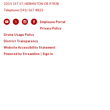
320 S 1ST ST, HERMISTON OR 97838
Telephone
(541) 567-8822
Employee Portal
Privacy Policy
Drone Usage Policy
District Transparency
Website Accessibility Statement
Powered by Streamline
|
Sign in