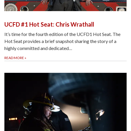
UCFD #1 Hot Seat: Chris Wrathall
It’s time for the fourth edition of the UCFD1 Hot Seat. The
Hot Seat provides a brief snapshot sharing the story of a
highly committed and dedicated…
READ MORE
»