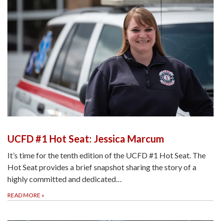
UCFD #1 Hot Seat: Jessica Marcum
It’s time for the tenth edition of the UCFD #1 Hot Seat. The
Hot Seat provides a brief snapshot sharing the story of a
highly committed and dedicated…
READ MORE
»