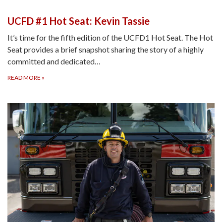
UCFD #1 Hot Seat: Kevin Tassie
It’s time for the fifth edition of the UCFD1 Hot Seat. The Hot
Seat provides a brief snapshot sharing the story of a highly
committed and dedicated…
READ MORE
»