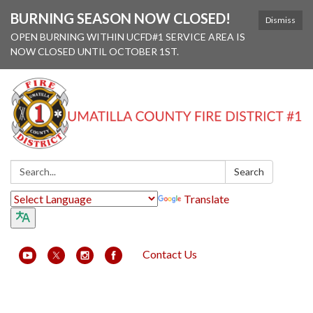
BURNING SEASON NOW CLOSED!
Dismiss
OPEN BURNING WITHIN UCFD#1 SERVICE AREA IS
NOW CLOSED UNTIL OCTOBER 1ST.
Search:
Search
Translate
Contact Us
Toggle