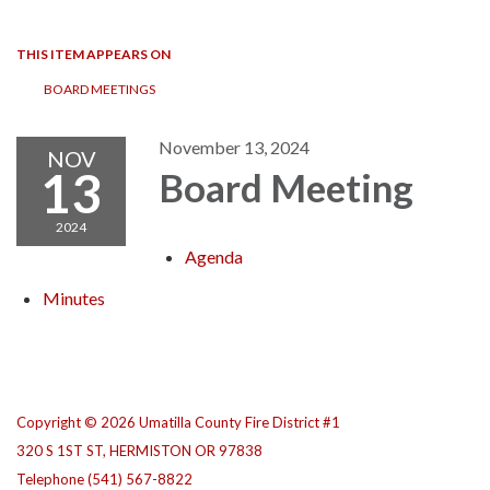
navigation
THIS ITEM APPEARS ON
BOARD MEETINGS
November 13, 2024
NOV
13
Board Meeting
2024
Agenda
Minutes
Copyright © 2026 Umatilla County Fire District #1
320 S 1ST ST, HERMISTON OR 97838
Telephone
(541) 567-8822