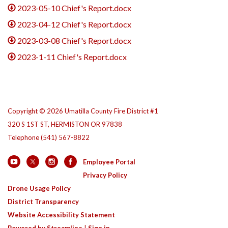
2023-05-10 Chief's Report.docx
2023-04-12 Chief's Report.docx
2023-03-08 Chief's Report.docx
2023-1-11 Chief's Report.docx
Copyright © 2026 Umatilla County Fire District #1
320 S 1ST ST, HERMISTON OR 97838
Telephone
(541) 567-8822
Employee Portal
Privacy Policy
Drone Usage Policy
District Transparency
Website Accessibility Statement
Powered by Streamline
|
Sign in