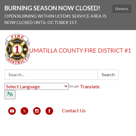
BURNING SEASON NOW CLOSED!
Dismiss
OPEN BURNING WITHIN UCFD#1 SERVICE AREA IS
NOW CLOSED UNTIL OCTOBER 1ST.
Search:
Search
Translate
Contact Us
Toggle