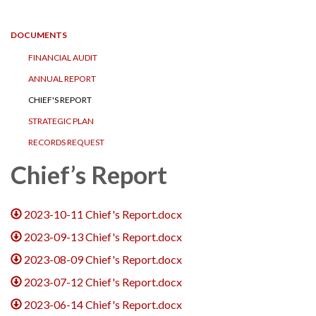
navigation
DOCUMENTS
FINANCIAL AUDIT
ANNUAL REPORT
CHIEF'S REPORT
STRATEGIC PLAN
RECORDS REQUEST
Chief’s Report
2023-10-11 Chief's Report.docx
2023-09-13 Chief's Report.docx
2023-08-09 Chief's Report.docx
2023-07-12 Chief's Report.docx
2023-06-14 Chief's Report.docx