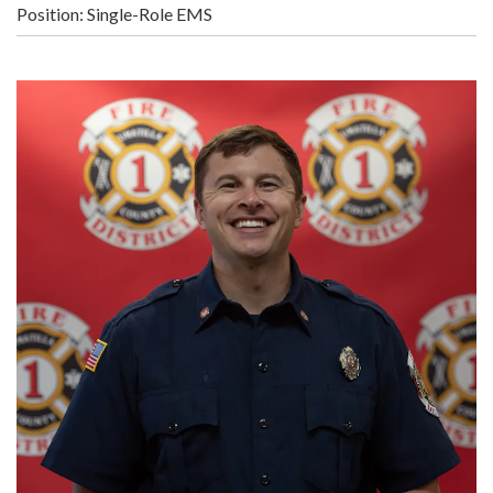
Position: Single-Role EMS