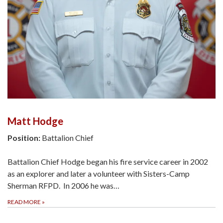
Matt Hodge
Position:
Battalion Chief
Battalion Chief Hodge began his fire service career in 2002
as an explorer and later a volunteer with Sisters-Camp
Sherman RFPD. In 2006 he was…
READ MORE
»