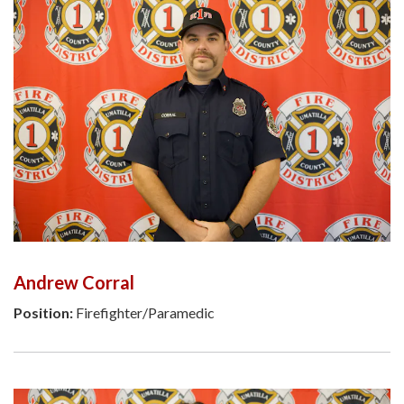
Andrew Corral
Position:
Firefighter/Paramedic