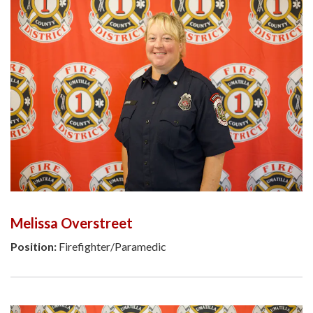
Melissa Overstreet
Position:
Firefighter/Paramedic