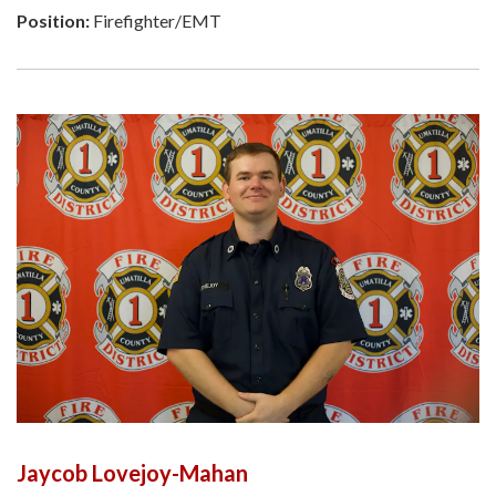
Position:
Firefighter/EMT
Jaycob Lovejoy-Mahan