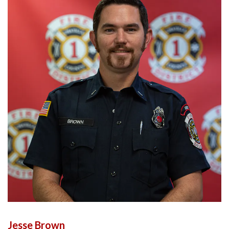
Jesse Brown