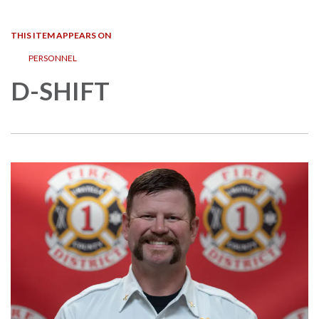
navigation
THIS ITEM APPEARS ON
PERSONNEL
D-SHIFT