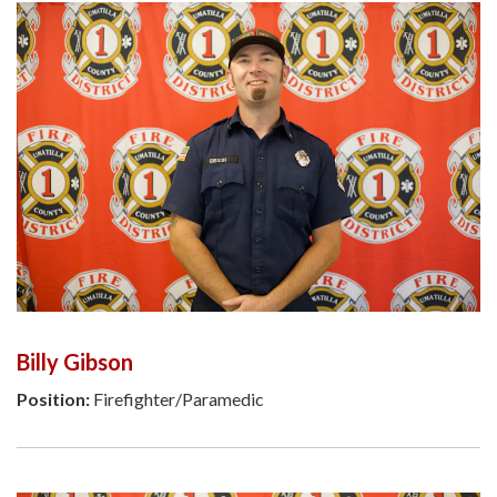
Billy Gibson
Position:
Firefighter/Paramedic