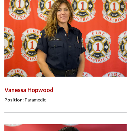
Vanessa Hopwood
Position:
Paramedic