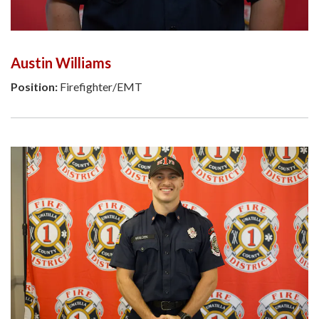
Austin Williams
Position:
Firefighter/EMT