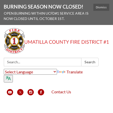
BURNING SEASON NOW CLOSED!
Dismiss
OPEN BURNING WITHIN UCFD#1 SERVICE AREA IS
NOW CLOSED UNTIL OCTOBER 1ST.
Search:
Search
Translate
Contact Us
Toggle