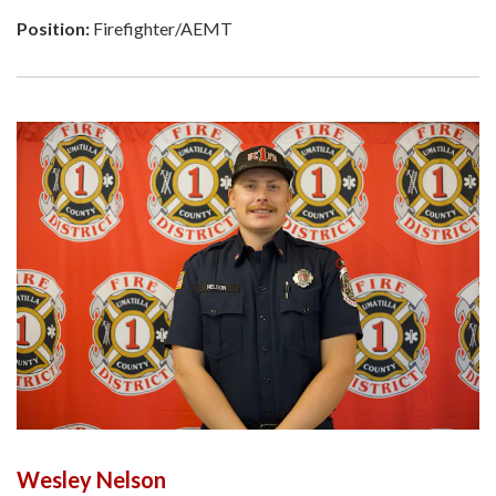
Position:
Firefighter/AEMT
Wesley Nelson