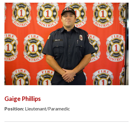
Gaige Phillips
Position:
Lieutenant/Paramedic