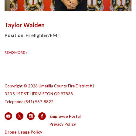
Taylor Walden
Position:
Firefighter/EMT
READ MORE
»
Copyright © 2026 Umatilla County Fire District #1
320 S 1ST ST, HERMISTON OR 97838
Telephone
(541) 567-8822
Employee Portal
Privacy Policy
Drone Usage Policy