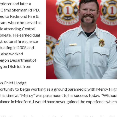
xplorer and later a
rs-Camp Sherman RFPD.
ted to Redmond Fire &
ram, where he served as
le attending Central
llege. He earned dual
structural fire science
duating in 2008 and
e also worked
Oregon Department of
egon District from
ion Chief Hodge
portunity to begin working as a ground paramedic with Mercy Flig
 his time at “Mercy” was paramount to his success today. “Withou
lance in Medford, I would have never gained the experience which