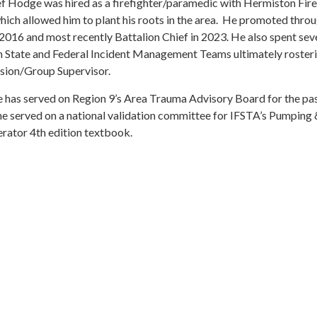
ef Hodge was hired as a firefighter/paramedic with Hermiston Fir
ich allowed him to plant his roots in the area. He promoted throu
 2016 and most recently Battalion Chief in 2023. He also spent sev
 State and Federal Incident Management Teams ultimately rosteri
sion/Group Supervisor.
 has served on Region 9’s Area Trauma Advisory Board for the pas
he served on a national validation committee for IFSTA’s Pumping 
rator 4th edition textbook.