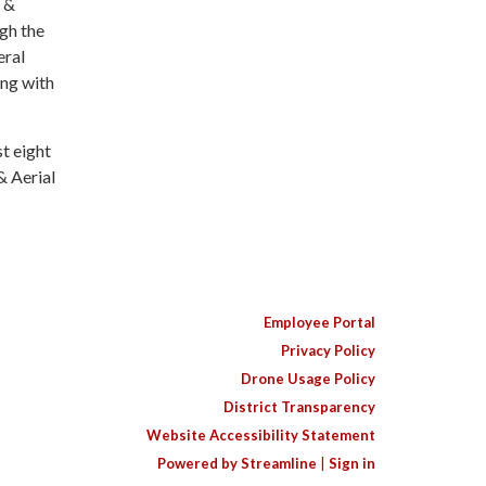
e &
gh the
eral
ng with
t eight
& Aerial
Employee Portal
Privacy Policy
Drone Usage Policy
District Transparency
Website Accessibility Statement
Powered by Streamline
|
Sign in