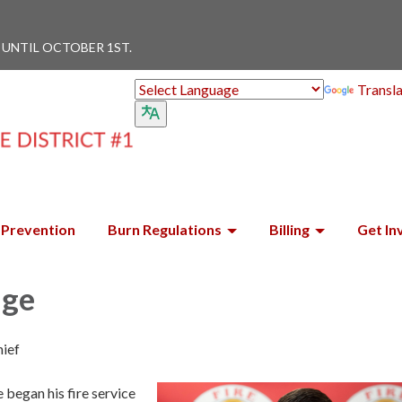
 UNTIL OCTOBER 1ST.
Transl
Prevention
Burn Regulations
Billing
Get In
dge
hief
began his fire service