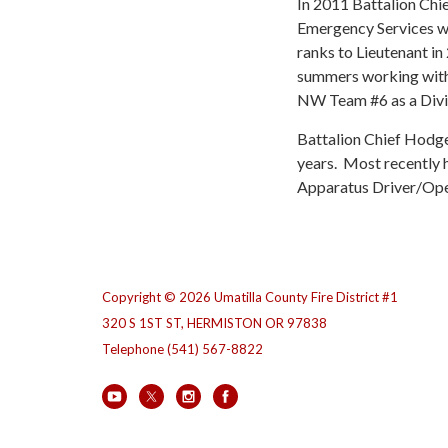
In 2011 Battalion Chi
Emergency Services wh
ranks to Lieutenant in
summers working with
NW Team #6 as a Divi
Battalion Chief Hodge
years. Most recently 
Apparatus Driver/Ope
Copyright © 2026 Umatilla County Fire District #1
320 S 1ST ST, HERMISTON OR 97838
Telephone
(541) 567-8822