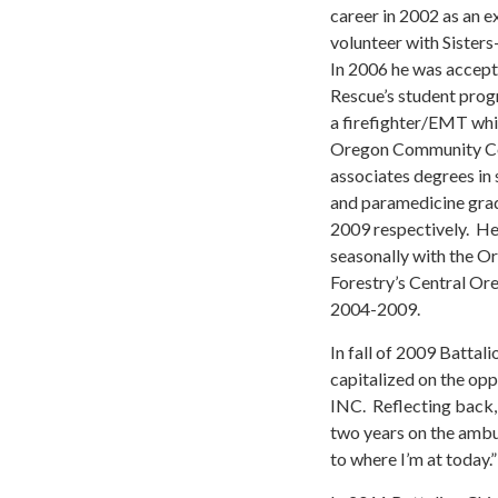
career in 2002 as an e
volunteer with Siste
In 2006 he was accep
Rescue’s student prog
a firefighter/EMT whi
Oregon Community Co
associates degrees in 
and paramedicine gra
2009 respectively. H
seasonally with the 
Forestry’s Central Or
2004-2009.
In fall of 2009 Battal
capitalized on the op
INC. Reflecting back,
two years on the ambu
to where I’m at today.”