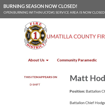
BURNING SEASON NOW CLOSED!
OPEN BURNING WITHIN UCFD#1 SERVICE AREA IS NOW CLOSED
About Us
Community Paramedic
Matt Ho
THIS ITEM APPEARS ON
D-SHIFT
Position:
Battalion C
Battalion Chief Hodge 