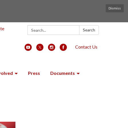
Dismiss
Search:
ate
Search
Contact Us
volved
Press
Documents