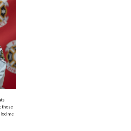
hts
t those
 led me